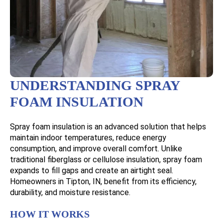
UNDERSTANDING SPRAY
FOAM INSULATION
Spray foam insulation is an advanced solution that helps
maintain indoor temperatures, reduce energy
consumption, and improve overall comfort. Unlike
traditional fiberglass or cellulose insulation, spray foam
expands to fill gaps and create an airtight seal.
Homeowners in Tipton, IN, benefit from its efficiency,
durability, and moisture resistance.
HOW IT WORKS