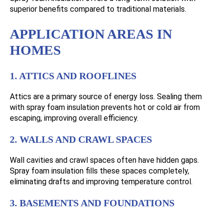
superior benefits compared to traditional materials.
APPLICATION AREAS IN
HOMES
1. ATTICS AND ROOFLINES
Attics are a primary source of energy loss. Sealing them
with spray foam insulation prevents hot or cold air from
escaping, improving overall efficiency.
2. WALLS AND CRAWL SPACES
Wall cavities and crawl spaces often have hidden gaps.
Spray foam insulation fills these spaces completely,
eliminating drafts and improving temperature control.
3. BASEMENTS AND FOUNDATIONS