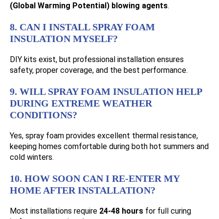
(Global Warming Potential) blowing agents
.
8. CAN I INSTALL SPRAY FOAM
INSULATION MYSELF?
DIY kits exist, but professional installation ensures
safety, proper coverage, and the best performance.
9. WILL SPRAY FOAM INSULATION HELP
DURING EXTREME WEATHER
CONDITIONS?
Yes, spray foam provides excellent thermal resistance,
keeping homes comfortable during both hot summers and
cold winters.
10. HOW SOON CAN I RE-ENTER MY
HOME AFTER INSTALLATION?
Most installations require
24-48 hours
for full curing