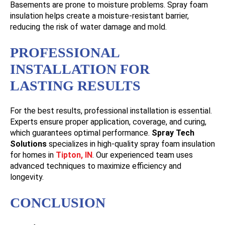
Basements are prone to moisture problems. Spray foam
insulation helps create a moisture-resistant barrier,
reducing the risk of water damage and mold.
PROFESSIONAL
INSTALLATION FOR
LASTING RESULTS
For the best results, professional installation is essential.
Experts ensure proper application, coverage, and curing,
which guarantees optimal performance.
Spray Tech
Solutions
specializes in high-quality spray foam insulation
for homes in
Tipton, IN
. Our experienced team uses
advanced techniques to maximize efficiency and
longevity.
CONCLUSION