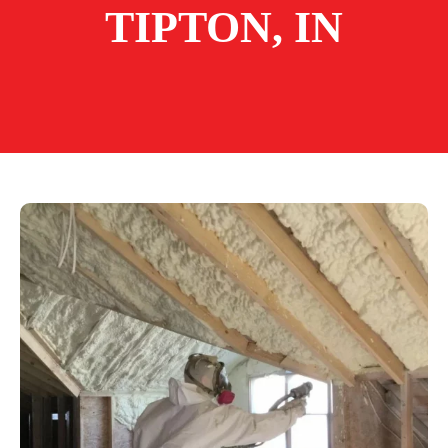
TIPTON, IN