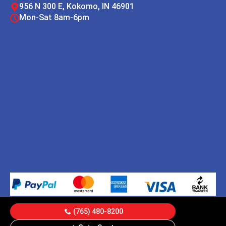
956 N 300 E, Kokomo, IN 46901
Mon-Sat 8am-6pm
(765) 480-8200