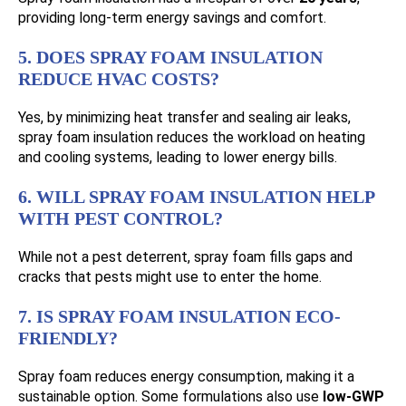
providing long-term energy savings and comfort.
5. DOES SPRAY FOAM INSULATION
REDUCE HVAC COSTS?
Yes, by minimizing heat transfer and sealing air leaks,
spray foam insulation reduces the workload on heating
and cooling systems, leading to lower energy bills.
6. WILL SPRAY FOAM INSULATION HELP
WITH PEST CONTROL?
While not a pest deterrent, spray foam fills gaps and
cracks that pests might use to enter the home.
7. IS SPRAY FOAM INSULATION ECO-
FRIENDLY?
Spray foam reduces energy consumption, making it a
sustainable option. Some formulations also use
low-GWP