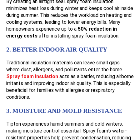
By creating an airtight seal, spray foam insulation
minimizes heat loss during winter and keeps cool air inside
during summer. This reduces the workload on heating and
cooling systems, leading to lower energy bills. Many
homeowners experience up to a
50% reduction in
energy costs
after installing spray foam insulation.
2. BETTER INDOOR AIR QUALITY
Traditional insulation materials can leave small gaps
where dust, allergens, and pollutants enter the home.
Spray foam insulation
acts as a barrier, reducing airborne
irritants and improving indoor air quality. This is especially
beneficial for families with allergies or respiratory
conditions.
3. MOISTURE AND MOLD RESISTANCE
Tipton experiences humid summers and cold winters,
making moisture control essential. Spray foam’s water-
resistant properties help prevent condensation, reducing