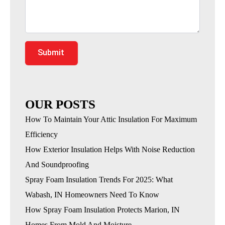
Submit
OUR POSTS
How To Maintain Your Attic Insulation For Maximum
Efficiency
How Exterior Insulation Helps With Noise Reduction
And Soundproofing
Spray Foam Insulation Trends For 2025: What
Wabash, IN Homeowners Need To Know
How Spray Foam Insulation Protects Marion, IN
Homes From Mold And Moisture