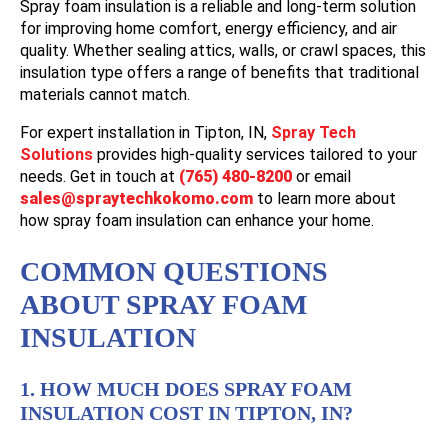
Spray foam insulation is a reliable and long-term solution
for improving home comfort, energy efficiency, and air
quality. Whether sealing attics, walls, or crawl spaces, this
insulation type offers a range of benefits that traditional
materials cannot match.
For expert installation in
Tipton, IN
,
Spray Tech
Solutions
provides high-quality services tailored to your
needs. Get in touch at
(765) 480-8200
or email
sales@spraytechkokomo.com
to learn more about
how spray foam insulation can enhance your home.
COMMON QUESTIONS
ABOUT SPRAY FOAM
INSULATION
1. HOW MUCH DOES SPRAY FOAM
INSULATION COST IN TIPTON, IN?