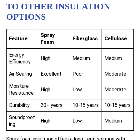
TO OTHER INSULATION
OPTIONS
Spray
Feature
Fiberglass
Cellulose
Foam
Energy
High
Medium
Medium
Efficiency
Air Sealing
Excellent
Poor
Moderate
Moisture
High
Low
Moderate
Resistance
Durability
20+ years
10-15 years
10-15 years
Soundproof
High
Low
Medium
ing
Spray foam insulation offers a long-term solution with