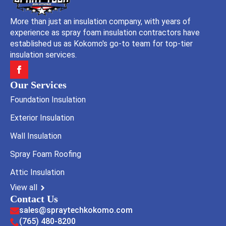
More than just an insulation company, with years of
experience as spray foam insulation contractors have
established us as Kokomo's go-to team for top-tier
insulation services.
Our Services
Foundation Insulation
Exterior Insulation
Wall Insulation
Spray Foam Roofing
Attic Insulation
View all
Contact Us
sales@spraytechkokomo.com
(765) 480-8200