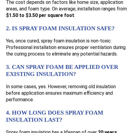
The cost depends on factors like home size, application
areas, and foam type. On average, installation ranges from
$1.50 to $3.50 per square foot
.
2. IS SPRAY FOAM INSULATION SAFE?
Yes, once cured, spray foam insulation is non-toxic.
Professional installation ensures proper ventilation during
the curing process to eliminate any potential hazards.
3. CAN SPRAY FOAM BE APPLIED OVER
EXISTING INSULATION?
In some cases, yes. However, removing old insulation
before application ensures maximum efficiency and
performance.
4. HOW LONG DOES SPRAY FOAM
INSULATION LAST?
Spray foam insulation has a lifespan of over
20 years
,