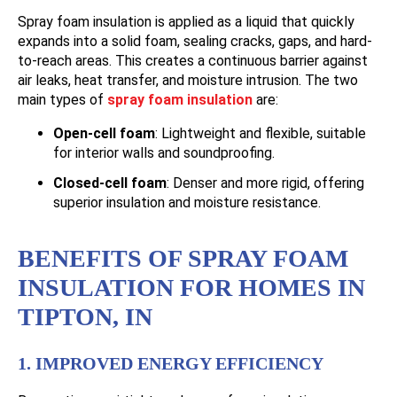
Spray foam insulation is applied as a liquid that quickly
expands into a solid foam, sealing cracks, gaps, and hard-
to-reach areas. This creates a continuous barrier against
air leaks, heat transfer, and moisture intrusion. The two
main types of
spray foam insulation
are:
Open-cell foam
: Lightweight and flexible, suitable
for interior walls and soundproofing.
Closed-cell foam
: Denser and more rigid, offering
superior insulation and moisture resistance.
BENEFITS OF SPRAY FOAM
INSULATION FOR HOMES IN
TIPTON, IN
1. IMPROVED ENERGY EFFICIENCY