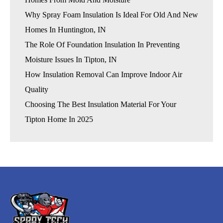
Why Spray Foam Insulation Is Ideal For Old And New
Homes In Huntington, IN
The Role Of Foundation Insulation In Preventing
Moisture Issues In Tipton, IN
How Insulation Removal Can Improve Indoor Air
Quality
Choosing The Best Insulation Material For Your
Tipton Home In 2025