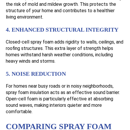
the risk of mold and mildew growth. This protects the
structure of your home and contributes to a healthier
living environment.
4. ENHANCED STRUCTURAL INTEGRITY
Closed-cell spray foam adds rigidity to walls, ceilings, and
roofing structures. This extra layer of strength helps
homes withstand harsh weather conditions, including
heavy winds and storms.
5. NOISE REDUCTION
For homes near busy roads or in noisy neighborhoods,
spray foam insulation acts as an effective sound barrier.
Open-cell foam is particularly effective at absorbing
sound waves, making interiors quieter and more
comfortable.
COMPARING SPRAY FOAM