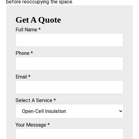
before reoccupying the space.
Get A Quote
Full Name
*
Phone
*
Email
*
Select A Service
*
Your Message
*