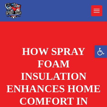
Open 
HOW SPRAY
FOAM
INSULATION
ENHANCES HOME
COMFORT IN