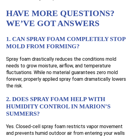
HAVE MORE QUESTIONS?
WE’VE GOT ANSWERS
1. CAN SPRAY FOAM COMPLETELY STOP
MOLD FROM FORMING?
Spray foam drastically reduces the conditions mold
needs to grow moisture, airflow, and temperature
fluctuations. While no material guarantees zero mold
forever, properly applied spray foam dramatically lowers
the risk.
2. DOES SPRAY FOAM HELP WITH
HUMIDITY CONTROL IN MARION’S
SUMMERS?
Yes. Closed-cell spray foam restricts vapor movement
and prevents humid outdoor air from entering your walls