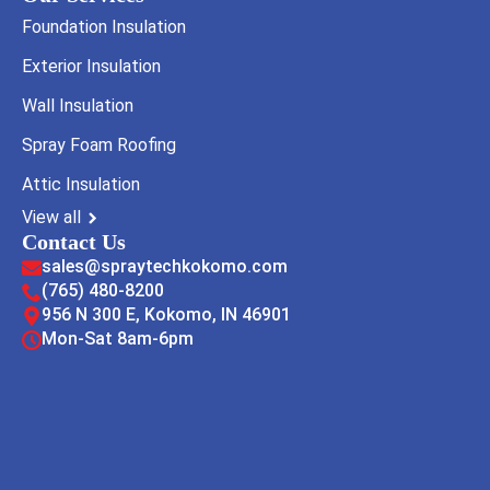
Foundation Insulation
Exterior Insulation
Wall Insulation
Spray Foam Roofing
Attic Insulation
View all
Contact Us
sales@spraytechkokomo.com
(765) 480-8200
956 N 300 E, Kokomo, IN 46901
Mon-Sat 8am-6pm