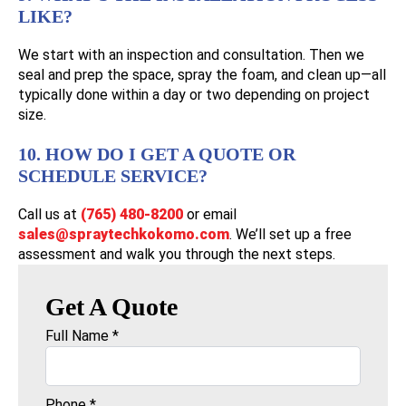
LIKE?
We start with an inspection and consultation. Then we
seal and prep the space, spray the foam, and clean up—all
typically done within a day or two depending on project
size.
10. HOW DO I GET A QUOTE OR
SCHEDULE SERVICE?
Call us at
(765) 480-8200
or email
sales@spraytechkokomo.com
. We’ll set up a free
assessment and walk you through the next steps.
Get A Quote
Full Name
*
Phone
*