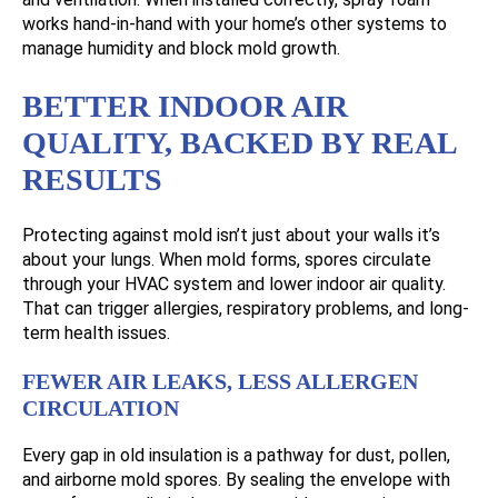
works hand-in-hand with your home’s other systems to
manage humidity and block mold growth.
BETTER INDOOR AIR
QUALITY, BACKED BY REAL
RESULTS
Protecting against mold isn’t just about your walls it’s
about your lungs. When mold forms, spores circulate
through your HVAC system and lower indoor air quality.
That can trigger allergies, respiratory problems, and long-
term health issues.
FEWER AIR LEAKS, LESS ALLERGEN
CIRCULATION
Every gap in old insulation is a pathway for dust, pollen,
and airborne mold spores. By sealing the envelope with