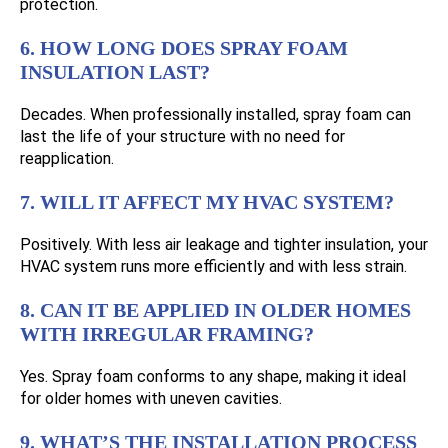
protection.
6. HOW LONG DOES SPRAY FOAM
INSULATION LAST?
Decades. When professionally installed, spray foam can
last the life of your structure with no need for
reapplication.
7. WILL IT AFFECT MY HVAC SYSTEM?
Positively. With less air leakage and tighter insulation, your
HVAC system runs more efficiently and with less strain.
8. CAN IT BE APPLIED IN OLDER HOMES
WITH IRREGULAR FRAMING?
Yes. Spray foam conforms to any shape, making it ideal
for older homes with uneven cavities.
9. WHAT’S THE INSTALLATION PROCESS