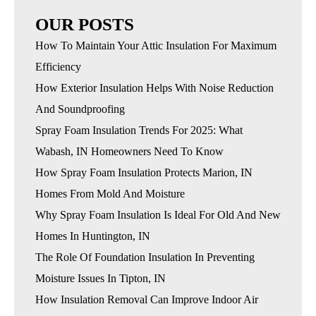
OUR POSTS
How To Maintain Your Attic Insulation For Maximum
Efficiency
How Exterior Insulation Helps With Noise Reduction
And Soundproofing
Spray Foam Insulation Trends For 2025: What
Wabash, IN Homeowners Need To Know
How Spray Foam Insulation Protects Marion, IN
Homes From Mold And Moisture
Why Spray Foam Insulation Is Ideal For Old And New
Homes In Huntington, IN
The Role Of Foundation Insulation In Preventing
Moisture Issues In Tipton, IN
How Insulation Removal Can Improve Indoor Air