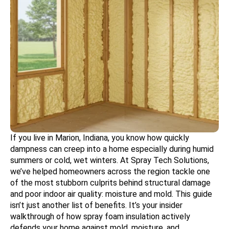
If you live in Marion, Indiana, you know how quickly
dampness can creep into a home especially during humid
summers or cold, wet winters. At Spray Tech Solutions,
we’ve helped homeowners across the region tackle one
of the most stubborn culprits behind structural damage
and poor indoor air quality: moisture and mold. This guide
isn’t just another list of benefits. It’s your insider
walkthrough of how spray foam insulation actively
defends your home against mold, moisture, and