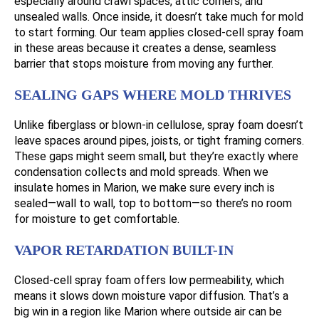
especially around crawl spaces, attic corners, and
unsealed walls. Once inside, it doesn’t take much for mold
to start forming. Our team applies closed-cell spray foam
in these areas because it creates a dense, seamless
barrier that stops moisture from moving any further.
SEALING GAPS WHERE MOLD THRIVES
Unlike fiberglass or blown-in cellulose, spray foam doesn’t
leave spaces around pipes, joists, or tight framing corners.
These gaps might seem small, but they’re exactly where
condensation collects and mold spreads. When we
insulate homes in Marion, we make sure every inch is
sealed—wall to wall, top to bottom—so there’s no room
for moisture to get comfortable.
VAPOR RETARDATION BUILT-IN
Closed-cell spray foam offers low permeability, which
means it slows down moisture vapor diffusion. That’s a
big win in a region like Marion where outside air can be