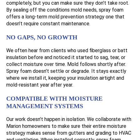
completely, but you can make sure they don’t take root.
By sealing off the conditions mold needs, spray foam
offers a long-term mold prevention strategy one that
doesn’t require constant maintenance.
NO GAPS, NO GROWTH
We often hear from clients who used fiberglass or batt
insulation before and noticed it started to sag, tear, or
collect moisture over time. Mold follows shortly after.
Spray foam doesn’t settle or degrade. It stays exactly
where we install it, keeping your insulation airtight and
mold-resistant year after year.
COMPATIBLE WITH MOISTURE
MANAGEMENT SYSTEMS
Our work doesn’t happen in isolation. We collaborate with
Marion homeowners to make sure their entire moisture
strategy makes sense from gutters and grading to HVAC
and ventilation. When installed correctly, spray foam