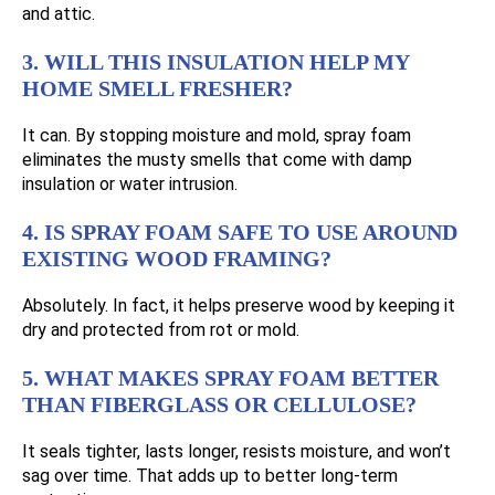
and attic.
3. WILL THIS INSULATION HELP MY
HOME SMELL FRESHER?
It can. By stopping moisture and mold, spray foam
eliminates the musty smells that come with damp
insulation or water intrusion.
4. IS SPRAY FOAM SAFE TO USE AROUND
EXISTING WOOD FRAMING?
Absolutely. In fact, it helps preserve wood by keeping it
dry and protected from rot or mold.
5. WHAT MAKES SPRAY FOAM BETTER
THAN FIBERGLASS OR CELLULOSE?
It seals tighter, lasts longer, resists moisture, and won’t
sag over time. That adds up to better long-term