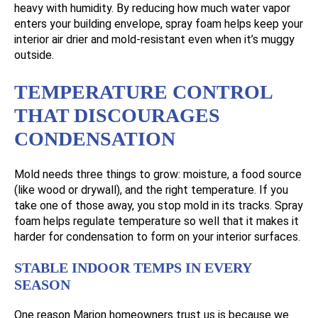
heavy with humidity. By reducing how much water vapor
enters your building envelope, spray foam helps keep your
interior air drier and mold-resistant even when it’s muggy
outside.
TEMPERATURE CONTROL
THAT DISCOURAGES
CONDENSATION
Mold needs three things to grow: moisture, a food source
(like wood or drywall), and the right temperature. If you
take one of those away, you stop mold in its tracks. Spray
foam helps regulate temperature so well that it makes it
harder for condensation to form on your interior surfaces.
STABLE INDOOR TEMPS IN EVERY
SEASON
One reason Marion homeowners trust us is because we