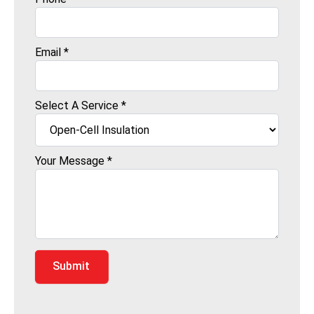
Email
*
Select A Service
*
Your Message
*
Submit