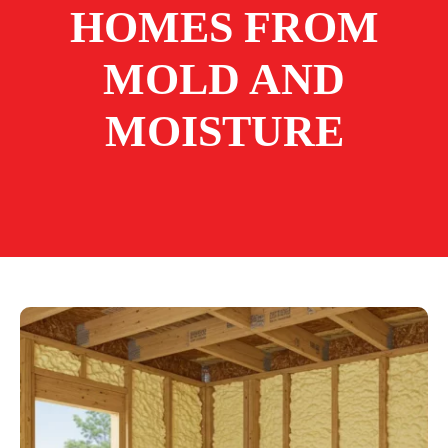
HOMES FROM
MOLD AND
MOISTURE