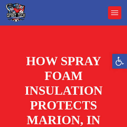
Open 
HOW SPRAY
FOAM
INSULATION
PROTECTS
MARION, IN