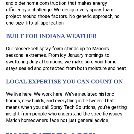
and older home construction that makes energy
efficiency a challenge. We design every spray foam
project around those factors. No generic approach, no
one-size-fits-all application.
BUILT FOR INDIANA WEATHER
Our closed-cell spray foam stands up to Marion’s
seasonal extremes. From icy January mornings to
sweltering July afternoons, we make sure your home
stays sealed and protected from both moisture and heat.
LOCAL EXPERTISE YOU CAN COUNT ON
We live here. We work here. We’ve insulated historic
homes, new builds, and everything in between. That
means when you call Spray Tech Solutions, you’re getting
insight from people who understand the specific issues
Marion homeowners face not just general advice.