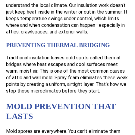
understand the local climate. Our insulation work doesn’t
just keep heat inside in the winter or out in the summer. It
keeps temperature swings under control, which limits
where and when condensation can happen—especially in
attics, crawlspaces, and exterior walls.
PREVENTING THERMAL BRIDGING
Traditional insulation leaves cold spots called thermal
bridges where heat escapes and cool surfaces meet
warm, moist air. This is one of the most common causes
of attic and wall mold. Spray foam eliminates these weak
points by creating a uniform, airtight layer. That’s how we
stop those microclimates before they start.
MOLD PREVENTION THAT
LASTS
Mold spores are everywhere. You can’t eliminate them