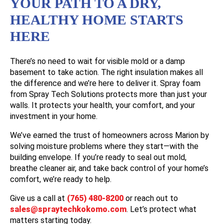
YOUR PATH TO A DRY,
HEALTHY HOME STARTS
HERE
There’s no need to wait for visible mold or a damp
basement to take action. The right insulation makes all
the difference and we’re here to deliver it. Spray foam
from Spray Tech Solutions protects more than just your
walls. It protects your health, your comfort, and your
investment in your home.
We’ve earned the trust of homeowners across Marion by
solving moisture problems where they start—with the
building envelope. If you’re ready to seal out mold,
breathe cleaner air, and take back control of your home’s
comfort, we’re ready to help.
Give us a call at
(765) 480-8200
or reach out to
sales@spraytechkokomo.com
. Let’s protect what
matters starting today.