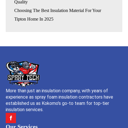
Quality
Choosing The Best Insulation Material For Your
Tipton Home In 2025
More than just an insulation company, with years of
experience as spray foam insulation contractors have
established us as Kokomo's go-to team for top-tier
insulation services.
Our Services