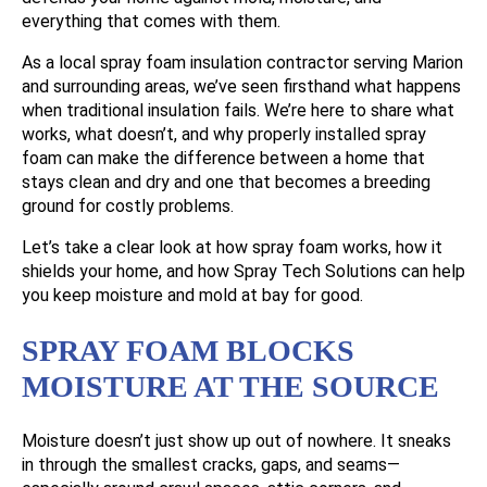
everything that comes with them.
As a local spray foam insulation contractor serving Marion
and surrounding areas, we’ve seen firsthand what happens
when traditional insulation fails. We’re here to share what
works, what doesn’t, and why properly installed spray
foam can make the difference between a home that
stays clean and dry and one that becomes a breeding
ground for costly problems.
Let’s take a clear look at how spray foam works, how it
shields your home, and how Spray Tech Solutions can help
you keep moisture and mold at bay for good.
SPRAY FOAM BLOCKS
MOISTURE AT THE SOURCE
Moisture doesn’t just show up out of nowhere. It sneaks
in through the smallest cracks, gaps, and seams—