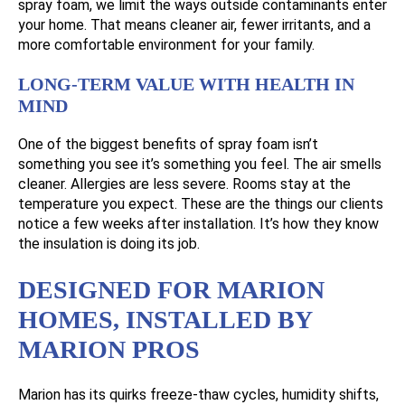
spray foam, we limit the ways outside contaminants enter
your home. That means cleaner air, fewer irritants, and a
more comfortable environment for your family.
LONG-TERM VALUE WITH HEALTH IN
MIND
One of the biggest benefits of spray foam isn’t
something you see it’s something you feel. The air smells
cleaner. Allergies are less severe. Rooms stay at the
temperature you expect. These are the things our clients
notice a few weeks after installation. It’s how they know
the insulation is doing its job.
DESIGNED FOR MARION
HOMES, INSTALLED BY
MARION PROS
Marion has its quirks freeze-thaw cycles, humidity shifts,